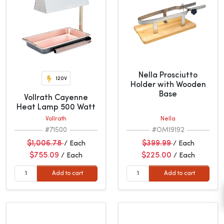
Nella Prosciutto
120V
Holder with Wooden
Base
Vollrath Cayenne
Heat Lamp 500 Watt
Vollrath
Nella
#71500
#OM19192
$1,006.78
$399.99
/ Each
/ Each
$755.09
$225.00
/ Each
/ Each
Add to cart
Add to cart