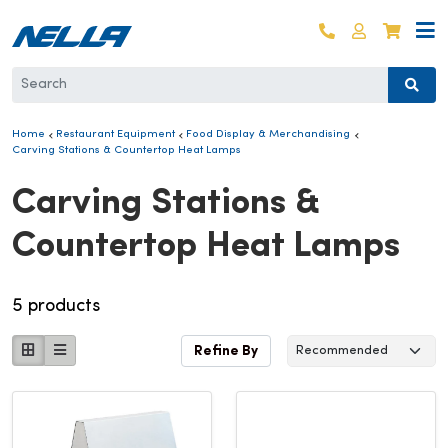
Skip to content
Log in
Cart
Home
Restaurant Equipment
Food Display & Merchandising
Carving Stations & Countertop Heat Lamps
Collection:
Carving Stations &
Countertop Heat Lamps
5 products
Refine By