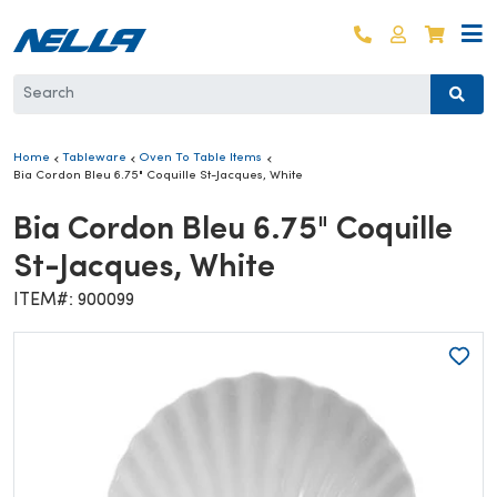
Skip to content
Log in
Cart
Home
Tableware
Oven To Table Items
Bia Cordon Bleu 6.75" Coquille St-Jacques, White
Bia Cordon Bleu 6.75" Coquille
St-Jacques, White
ITEM#: 900099