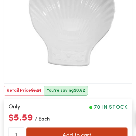
Retail Price
$6.21
You're saving
$0.62
Only
70 IN STOCK
$5.59
/ Each
Add to cart