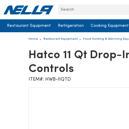
Skip to content
Restaurant Equipment
Refrigeration
Cooking Equipment
Home
Restaurant Equipment
Food Holding & Warming Eq
Hatco 11 Qt Drop-
Controls
ITEM#: HWB-11QTD