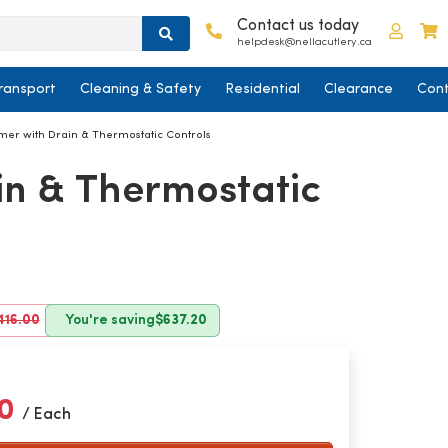
Contact us today
Log in
C
helpdesk@nellacutlery.ca
ransport
Cleaning & Safety
Residential
Clearance
Cont
mer with Drain & Thermostatic Controls
in & Thermostatic
416.00
You're saving
$637.20
80
/ Each