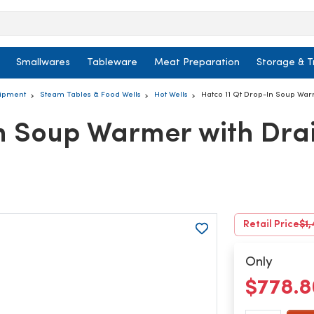
Smallwares
Tableware
Meat Preparation
Storage & T
uipment
Steam Tables & Food Wells
Hot Wells
Hatco 11 Qt Drop-In Soup War
In Soup Warmer with Dra
Retail Price
$1,
Only
$778.