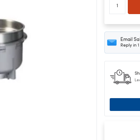
Email Sa
Reply in 
Sh
Le