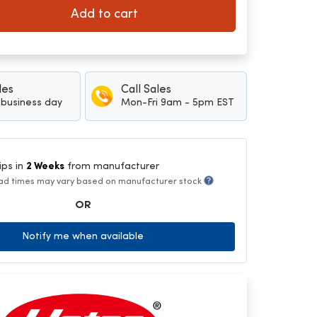
Add to cart
les
Call Sales
1 business day
Mon-Fri 9am - 5pm EST
ips in
2 Weeks
from manufacturer
ad times may vary based on manufacturer stock
OR
Notify me when available