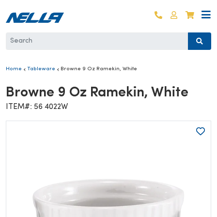
Skip to content
Log in
Cart
Home
Tableware
Browne 9 Oz Ramekin, White
Browne 9 Oz Ramekin, White
ITEM#: 56 4022W