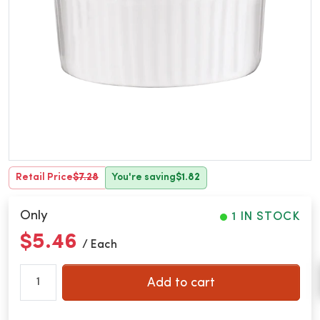
Retail Price
$7.28
You're saving
$1.82
Only
1 IN STOCK
$5.46
/ Each
Add to cart