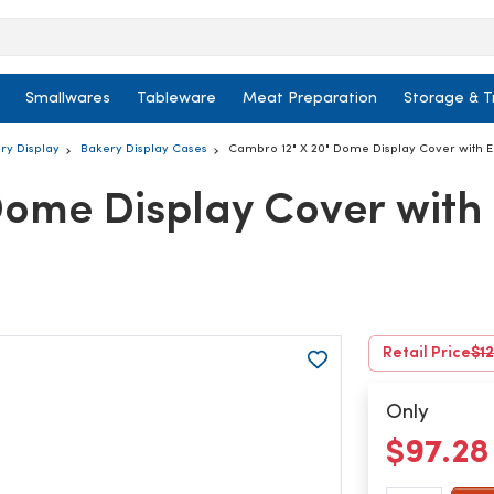
Smallwares
Tableware
Meat Preparation
Storage & T
ry Display
Bakery Display Cases
Cambro 12" X 20" Dome Display Cover with 
Dome Display Cover with
Retail Price
$12
Only
$97.2