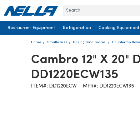
Skip to content
Restaurant Equipment
Refrigeration
Cooking Equipment
Home
Smallwares
Baking Smallwares
Countertop Bake
Cambro 12" X 20" 
DD1220ECW135
ITEM#: DD1220ECW
MFR#: DD1220ECW135