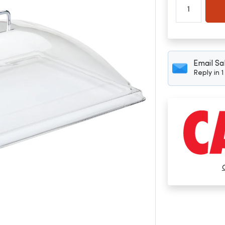
Email Sa
Reply in 