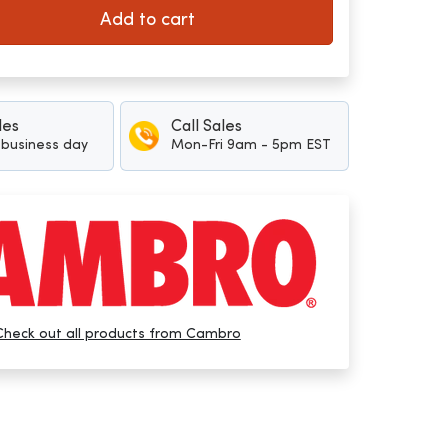
Add to cart
les
Call Sales
1 business day
Mon-Fri 9am - 5pm EST
Check out all products from Cambro