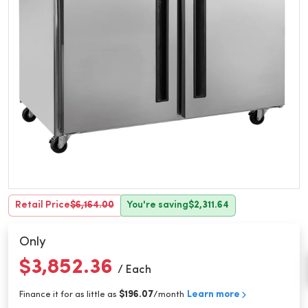
Retail Price
$6,164.00
You're saving
$2,311.64
Only
$3,852.36
/ Each
$196.07
Learn more
Finance it for as little as
/month