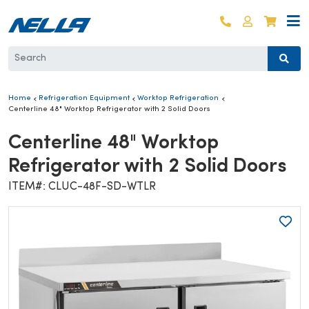
Skip to content
Log in
Cart
Home
Refrigeration Equipment
Worktop Refrigeration
Centerline 48" Worktop Refrigerator with 2 Solid Doors
Centerline 48" Worktop
Refrigerator with 2 Solid Doors
ITEM#: CLUC-48F-SD-WTLR