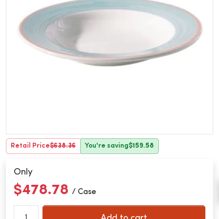
Retail Price
$638.36
You're saving
$159.58
Only
$478.78
/ Case
Add to cart