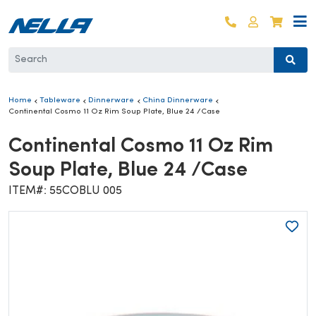
Skip to content
Log in
Cart
Home
Tableware
Dinnerware
China Dinnerware
Continental Cosmo 11 Oz Rim Soup Plate, Blue 24 /Case
Continental Cosmo 11 Oz Rim
Soup Plate, Blue 24 /Case
ITEM#: 55COBLU 005