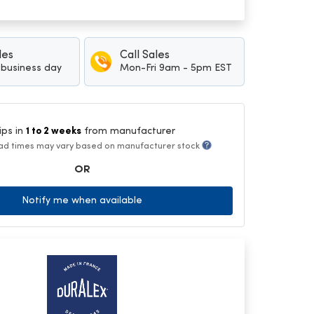
les
Call Sales
1 business day
Mon-Fri 9am - 5pm EST
ips in
1 to 2 weeks
from manufacturer
ad times may vary based on manufacturer stock
OR
Notify me when available