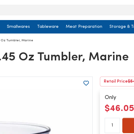
Smallwares
Tableware
Meat Preparation
Storage & T
5 Oz Tumbler, Marine
8.45 Oz Tumbler, Marine
Retail Price
$5
Only
$46.0