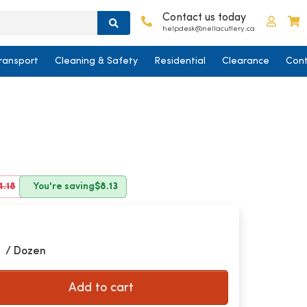
Contact us today
Log in
C
helpdesk@nellacutlery.ca
ransport
Cleaning & Safety
Residential
Clearance
Cont
4.18
You're saving
$8.13
5
/ Dozen
Add to cart