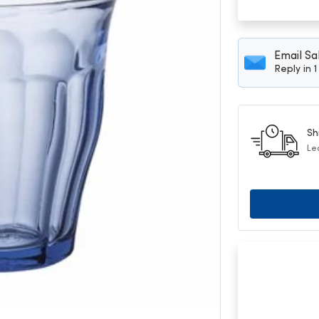
Email Sa
Reply in 
Sh
Le