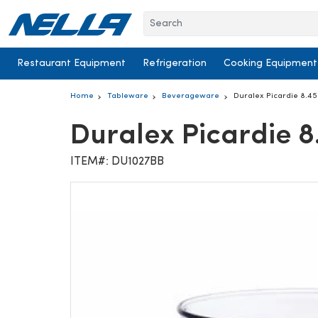
Skip to content
Restaurant Equipment
Refrigeration
Cooking Equipment
Home
Tableware
Beverageware
Duralex Picardie 8.4
Duralex Picardie 
ITEM#: DU1027BB