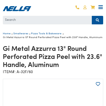
Skip to content
Log in
Cart
Home
Smallwares
Pizza Tools & Bakeware
Gi Metal Azzurra 13" Round Perforated Pizza Peel with 23.6" Handle, Aluminum
Gi Metal Azzurra 13" Round
Perforated Pizza Peel with 23.6"
Handle, Aluminum
ITEM#: A-32F/60