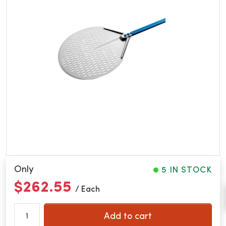
Only
5 IN STOCK
$262.55
/ Each
Add to cart