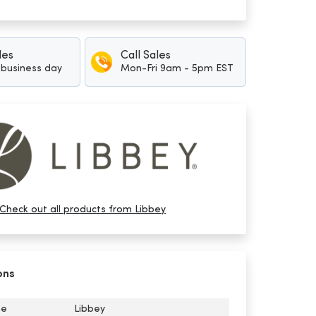
les
Call Sales
1 business day
Mon-Fri 9am - 5pm EST
Check out all products from Libbey
ons
me
Libbey