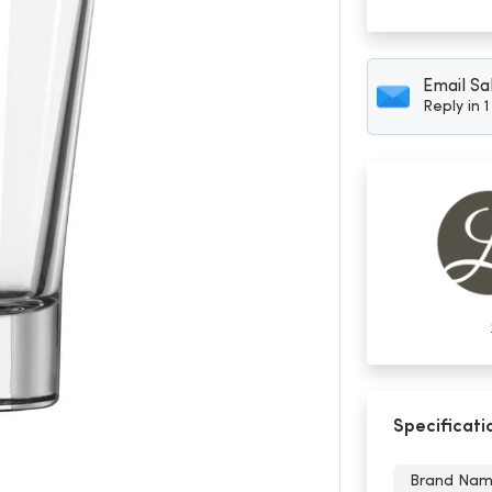
Email Sa
Reply in 
Specificati
Brand Na