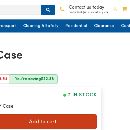
Contact us today
Log in
C
helpdesk@nellacutlery.ca
ransport
Cleaning & Safety
Residential
Clearance
Cont
/Case
9.54
You're saving
$22.38
2 IN STOCK
/ Case
Add to cart