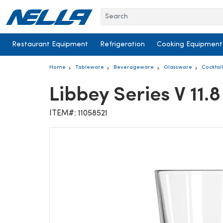
Skip to content
Restaurant Equipment
Refrigeration
Cooking Equipment
Home
Tableware
Beverageware
Glassware
Cocktai
Libbey Series V 11
ITEM#: 11058521