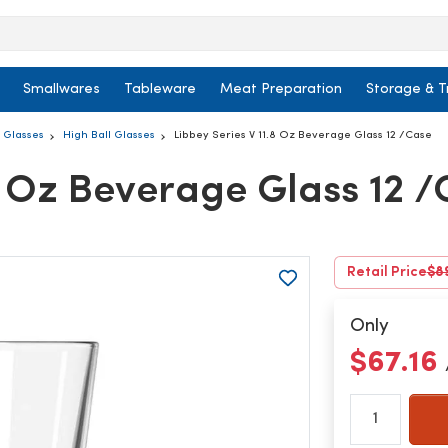
Smallwares
Tableware
Meat Preparation
Storage & T
l Glasses
High Ball Glasses
Libbey Series V 11.8 Oz Beverage Glass 12 /Case
.8 Oz Beverage Glass 12 
Retail Price
$8
Only
$67.16