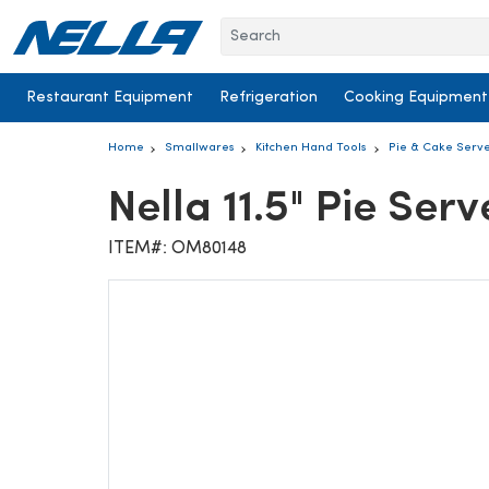
Skip to content
Restaurant Equipment
Refrigeration
Cooking Equipment
Home
Smallwares
Kitchen Hand Tools
Pie & Cake Serv
Nella 11.5" Pie Serv
ITEM#: OM80148