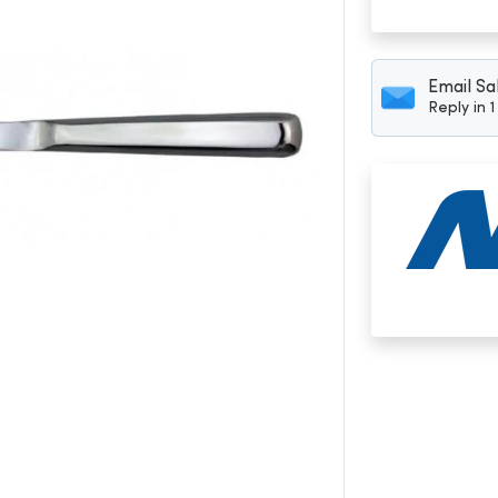
Email Sa
Reply in 