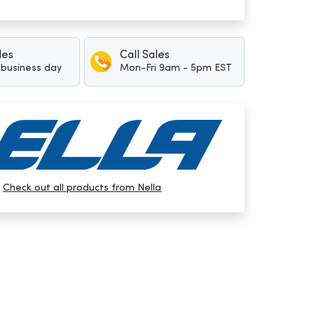
les
Call Sales
1 business day
Mon-Fri 9am - 5pm EST
Check out all products from Nella