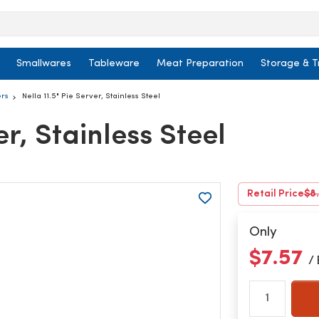
Smallwares
Tableware
Meat Preparation
Storage & T
ers
Nella 11.5" Pie Server, Stainless Steel
er, Stainless Steel
Retail Price
$8
Only
$7.57
/