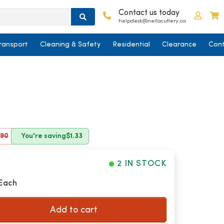
Contact us today
Log in
C
helpdesk@nellacutlery.ca
ransport
Cleaning & Safety
Residential
Clearance
Cont
.90
You're saving
$1.33
2 IN STOCK
 Each
Add to cart