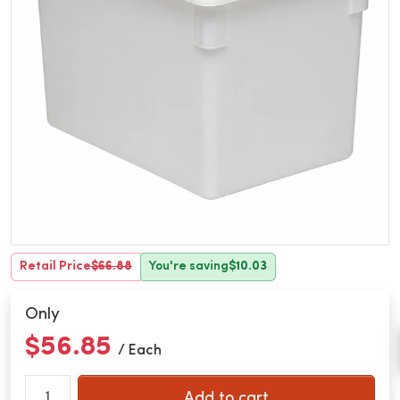
Retail Price
$66.88
You're saving
$10.03
Only
$56.85
/ Each
Add to cart