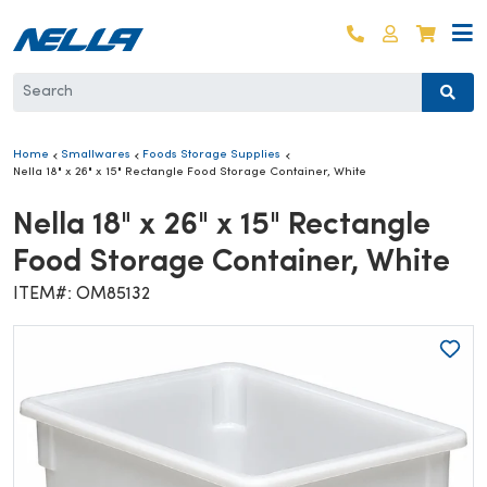
Skip to content
Log in
Cart
Home
Smallwares
Foods Storage Supplies
Nella 18" x 26" x 15" Rectangle Food Storage Container, White
Nella 18" x 26" x 15" Rectangle
Food Storage Container, White
ITEM#: OM85132