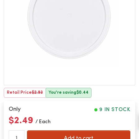
Retail Price
$2.93
You're saving
$0.44
Only
9 IN STOCK
$2.49
/ Each
Add to cart