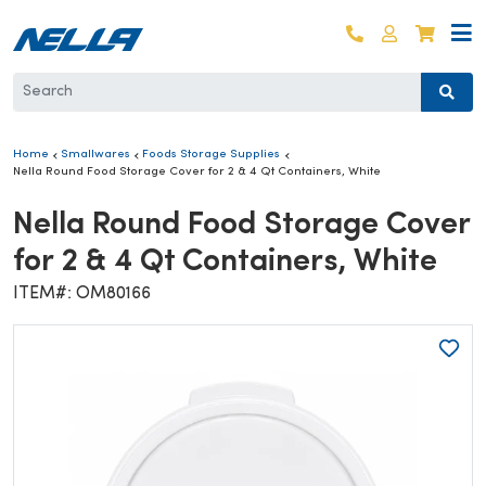
Skip to content
Log in
Cart
Home
Smallwares
Foods Storage Supplies
Nella Round Food Storage Cover for 2 & 4 Qt Containers, White
Nella Round Food Storage Cover
for 2 & 4 Qt Containers, White
ITEM#: OM80166