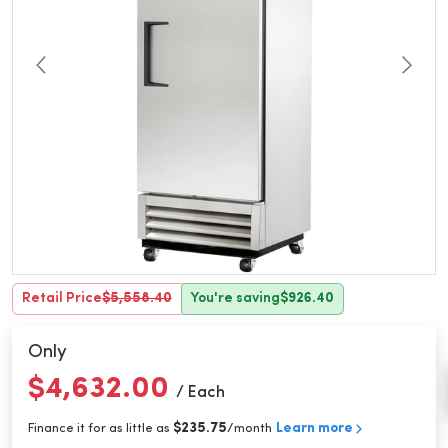
Retail Price
$5,558.40
You're saving
$926.40
Only
$4,632.00
/ Each
$235.75
Learn more
Finance it for as little as
/month