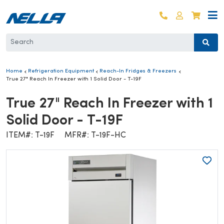
Skip to content
Log in
Cart
Home
Refrigeration Equipment
Reach-In Fridges & Freezers
True 27" Reach In Freezer with 1 Solid Door - T-19F
True 27" Reach In Freezer with 1
Solid Door - T-19F
ITEM#: T-19F
MFR#: T-19F-HC