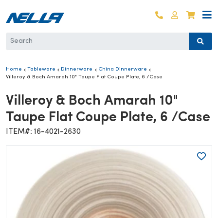
Skip to content
Log in
Cart
Home
Tableware
Dinnerware
China Dinnerware
Villeroy & Boch Amarah 10" Taupe Flat Coupe Plate, 6 /Case
Villeroy & Boch Amarah 10"
Taupe Flat Coupe Plate, 6 /Case
ITEM#: 16-4021-2630