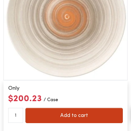
Only
$200.23
/ Case
Add to cart