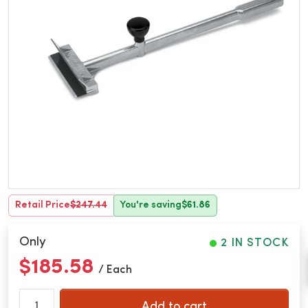
Retail Price
$247.44
You're saving
$61.86
Only
2 IN STOCK
$185.58
/ Each
Add to cart