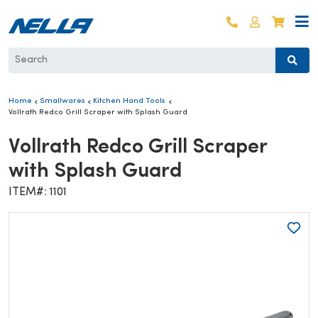
Skip to content
Log in
Cart
Home
Smallwares
Kitchen Hand Tools
Vollrath Redco Grill Scraper with Splash Guard
Vollrath Redco Grill Scraper
with Splash Guard
ITEM#: 1101