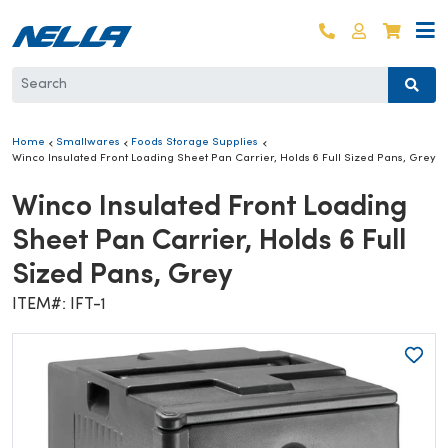
Skip to content
Log in
Cart
Home
Smallwares
Foods Storage Supplies
Winco Insulated Front Loading Sheet Pan Carrier, Holds 6 Full Sized Pans, Grey
Winco Insulated Front Loading
Sheet Pan Carrier, Holds 6 Full
Sized Pans, Grey
ITEM#: IFT-1