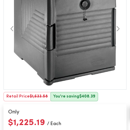
Retail Price
$1,633.58
You're saving
$408.39
Only
$1,225.19
/ Each