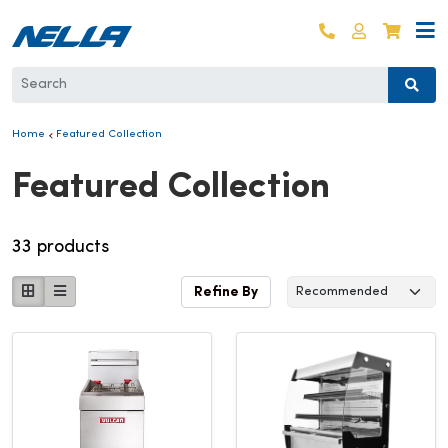
Skip to content
Log in
Cart
Home
Featured Collection
Collection:
Featured Collection
33 products
Refine By