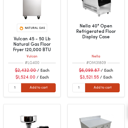
Nella 40" Open
NATURAL GAS
Refrigerated Floor
Display Case
Vulcan 45 - 50 Lb
Natural Gas Floor
Fryer 120,000 BTU
Vulcan
Nella
#LG400
#OM31809
$2,432.00
$6,099.87
/ Each
/ Each
$1,524.00
$3,521.55
/ Each
/ Each
Add to cart
Add to cart